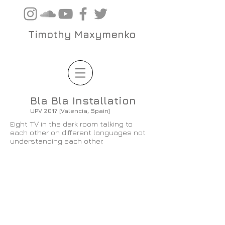
Timothy Maxymenko
Bla Bla Installation
UPV 2017 [Valencia, Spain]
Eight TV in the dark room talking to
each other on different languages not
understanding each other.