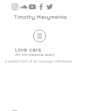
Timothy Maxymenko
Love cars
UPV 2017 [Valencia, Spain]
A poetic form of an ecologic manifesto