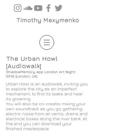
Timothy Maxymenko
The Urban Howl
[Audiowalk]
ShadowMemory app London Art Night
2018 [London, UK]
Urban Howl is an audiowalk, inviting you
to explore the city as an imperfect
mechanism, to find its leaks and hear
its groaning.
You will also be co-creator, mixing your
own soundtrack as you go, gathering
electric noise from air vents, drains and
electrical boxes along the river bank. At
the end you can download your
finished masterpiece.