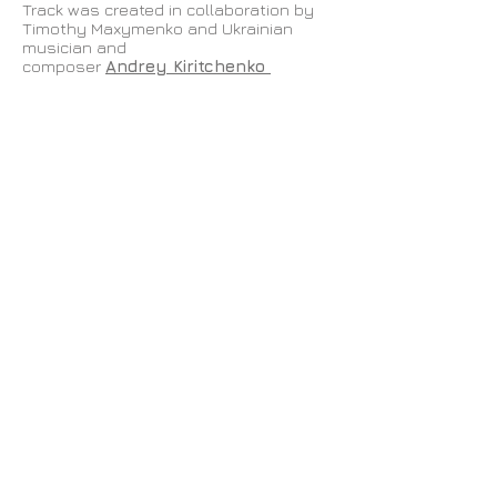
Track was created in collaboration by
Timothy Maxymenko and Ukrainian
musician and
composer
Andrey Kiritchenko
Especially for the Shadow Memory app
as part of
London Art Night 2018
Produced by
Grad,
Shadow Memory
app
If you are in London and want to go the
route and collect your track, download
the application by clicking
here